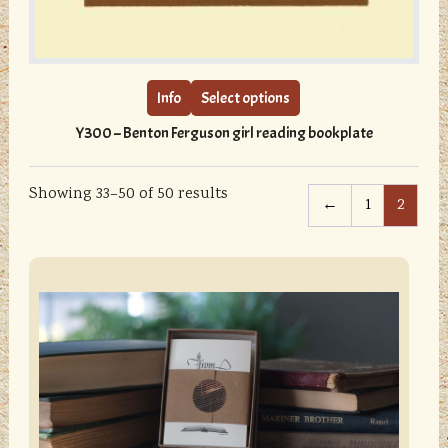
This
product
has
multiple
Info
Select options
variants.
Y300 – Benton Ferguson girl reading bookplate
The
options
may
Showing 33–50 of 50 results
←
1
2
be
chosen
on
sidebar
Store
the
Sidebar
product
page