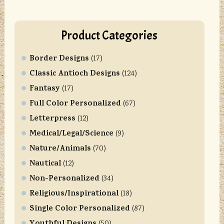
Product Categories
Border Designs
(17)
Classic Antioch Designs
(124)
Fantasy
(17)
Full Color Personalized
(67)
Letterpress
(12)
Medical/Legal/Science
(9)
Nature/Animals
(70)
Nautical
(12)
Non-Personalized
(34)
Religious/Inspirational
(18)
Single Color Personalized
(87)
Youthful Designs
(50)