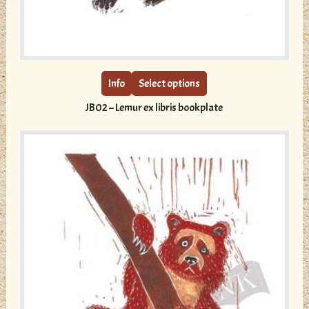
This
product
has
multiple
Info
Select options
variants.
JB02 – Lemur ex libris bookplate
The
options
may
be
chosen
on
the
product
page