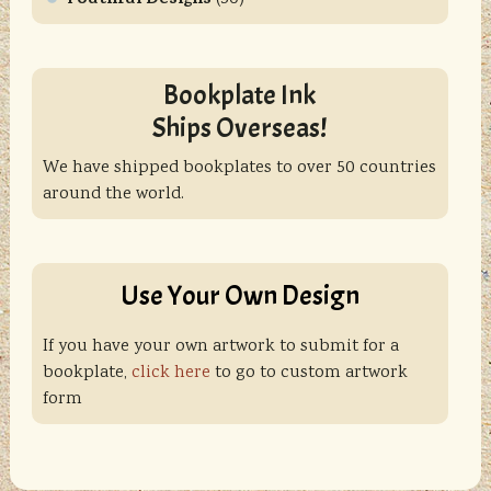
Bookplate Ink
Ships Overseas!
We have shipped bookplates to over 50 countries
around the world.
Use Your Own Design
If you have your own artwork to submit for a
bookplate,
click here
to go to custom artwork
form