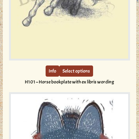
This
product
has
multiple
Info
Select options
variants.
H101 – Horse bookplate with ex libris wording
The
options
may
be
chosen
on
the
product