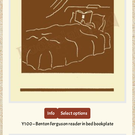
This
product
has
multiple
Info
Select options
variants.
Y100 – Benton Ferguson reader in bed bookplate
The
options