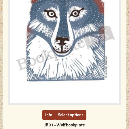
page
This
product
has
multiple
Info
Select options
variants.
JB01 – Wolf bookplate
The