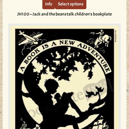
multiple
Info
Select options
variants.
JH100 – Jack and the beanstalk children’s bookplate
The
options
may
be
chosen
on
the
product
page