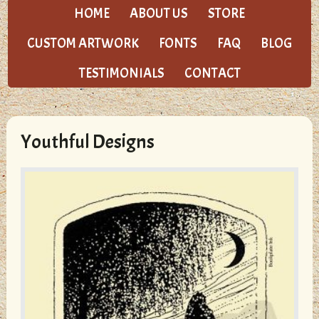
HOME
ABOUT US
STORE
CUSTOM ARTWORK
FONTS
FAQ
BLOG
TESTIMONIALS
CONTACT
Youthful Designs