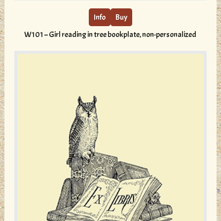
has
multiple
Info
Buy
variants.
W101 – Girl reading in tree bookplate, non-personalized
The
options
may
be
chosen
on
the
product
page