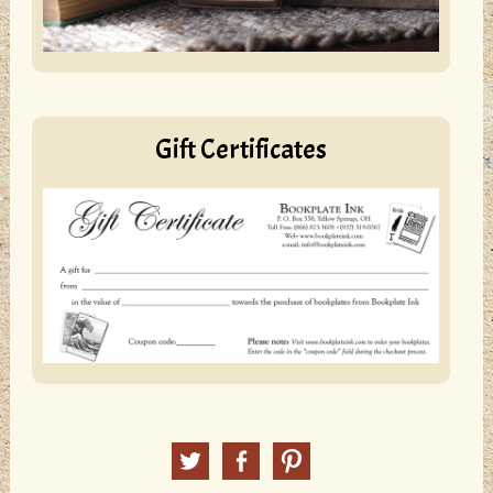
Gift Certificates
Twitter
Facebook
Pinterest