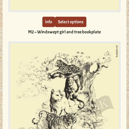
This
product
has
multiple
Info
Select options
variants.
M2 – Windswept girl and tree bookplate
The
options
may
be
chosen
on
the
product
page