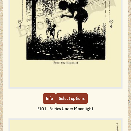
This
product
has
multiple
Info
Select options
variants.
F101 – Fairies Under Moonlight
The
options
may