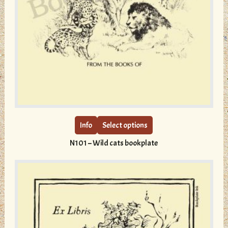
This
product
has
multiple
Info
Select options
variants.
N101 – Wild cats bookplate
The
options
may
be
chosen
on
the