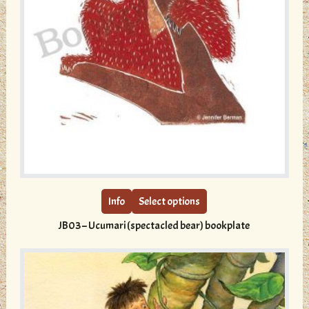
This
product
has
multiple
Info
Select options
variants.
JB03 – Ucumari (spectacled bear) bookplate
The
options
may
be
chosen