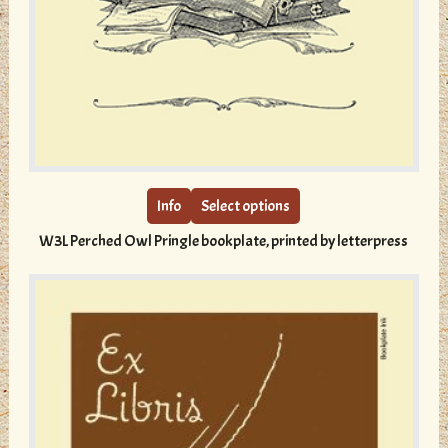
This
product
has
multiple
Info
Select options
variants.
W3L Perched Owl Pringle bookplate, printed by letterpress
The
options
may
be
chosen
on
the
product
page