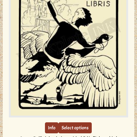
page
This
product
has
multiple
Info
Select options
variants.