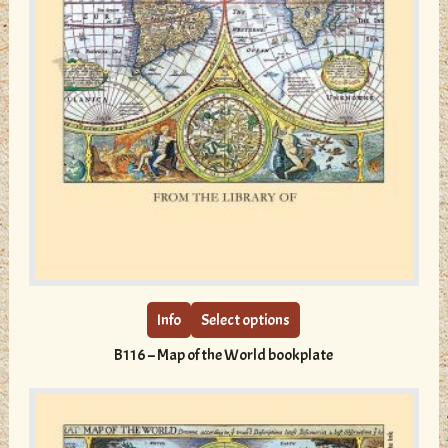
This
product
has
multiple
Info
Select options
variants.
B116 – Map of the World bookplate
The
options
may
be