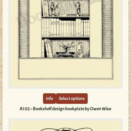
This
product
has
multiple
Info
Select options
variants.
A102 – Bookshelf design bookplate by Owen Wise
The
options
may