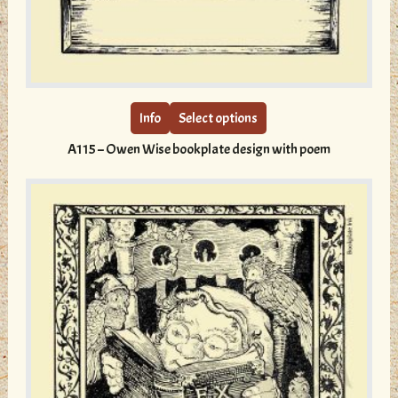
This
product
has
multiple
Info
Select options
variants.
A115 – Owen Wise bookplate design with poem
The
options
may
be
chosen
on
the
product
page