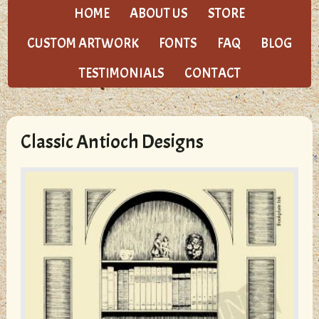
HOME
ABOUT US
STORE
CUSTOM ARTWORK
FONTS
FAQ
BLOG
TESTIMONIALS
CONTACT
Classic Antioch Designs