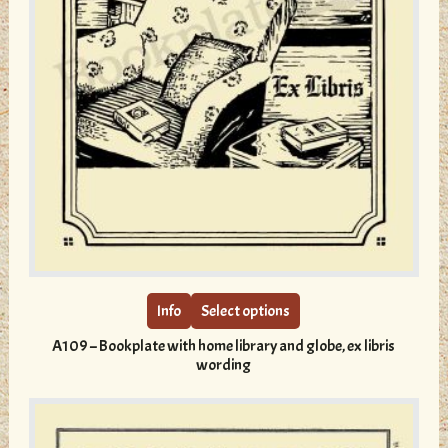
This
product
has
multiple
Info
Select options
variants.
A109 – Bookplate with home library and globe, ex libris
The
wording
options
may
be