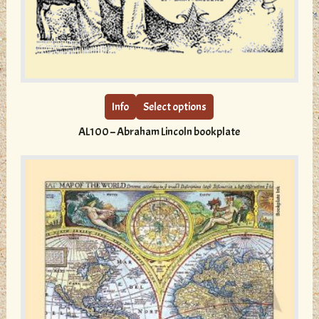
This
product
has
multiple
Info
Select options
variants.
AL100 – Abraham Lincoln bookplate
The
options
may
be
chosen
on
the
product
page