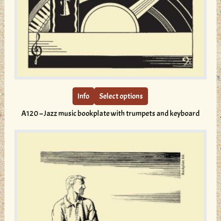
This
product
has
multiple
Info
Select options
variants.
A120 – Jazz music bookplate with trumpets and keyboard
The
options
may
be
chosen
on
the
product
page