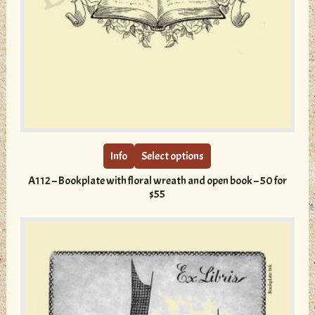
This
product
has
multiple
Info
Select options
variants.
A112 – Bookplate with floral wreath and open book – 50 for
The
$55
options
may
be
chosen
on
the
product