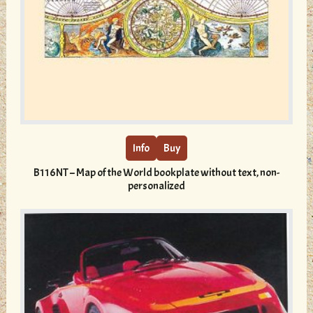
This
product
has
multiple
Info
Buy
variants.
B116NT – Map of the World bookplate without text, non-
The
personalized
options
may
be
chosen
on
the
product