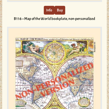
has
multiple
Info
Buy
variants.
B116 – Map of the World bookplate, non-personalized
The
options
may
be
chosen
on
the
product
page