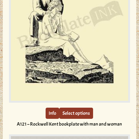
This
product
has
multiple
Info
Select options
variants.
A121 – Rockwell Kent bookplate with man and woman
The
options