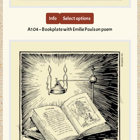
product
has
multiple
Info
Select options
variants.
A104 – Bookplate with Emilie Poulson poem
The
options
may
be
chosen
on
the
product
page