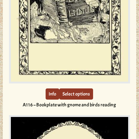
This
product
has
multiple
Info
Select options
variants.
A116 – Bookplate with gnome and birds reading
The
options
may
be
chosen