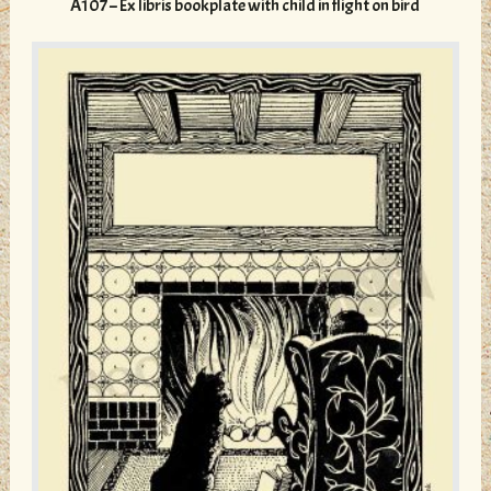
A107 – Ex libris bookplate with child in flight on bird
The
options
may
be
chosen
on
the
product
page