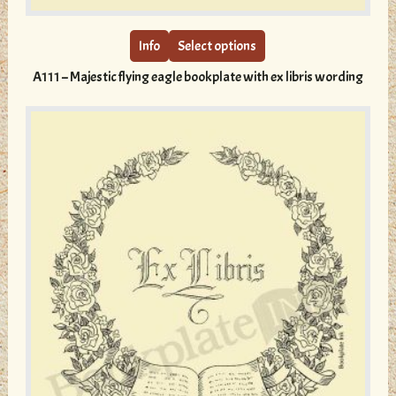
product
has
multiple
Info
Select options
variants.
A111 – Majestic flying eagle bookplate with ex libris wording
The
options
may
be
chosen
on
the
product
page