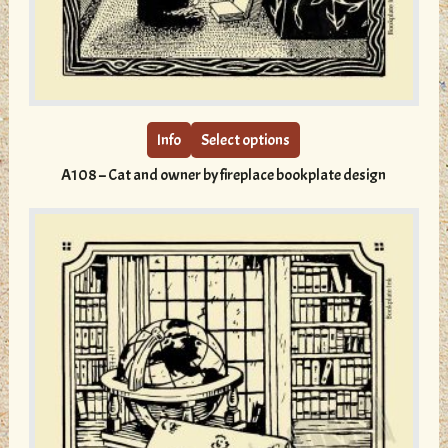
This
product
has
multiple
Info
Select options
variants.
A108 – Cat and owner by fireplace bookplate design
The
options
may
be
chosen
on
the
product
page