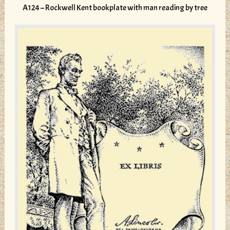
variants.
A124 – Rockwell Kent bookplate with man reading by tree
The
options
may
be
chosen
on
the
product
page