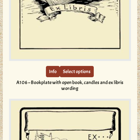
This
product
has
multiple
Info
Select options
variants.
A106 – Bookplate with open book, candles and ex libris
The
wording
options
may
be
chosen
on
the
product