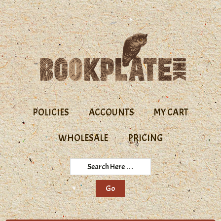
Skip
Skip
to
to
primary
main
navigation
content
POLICIES
ACCOUNTS
MY CART
WHOLESALE
PRICING
Search
Here