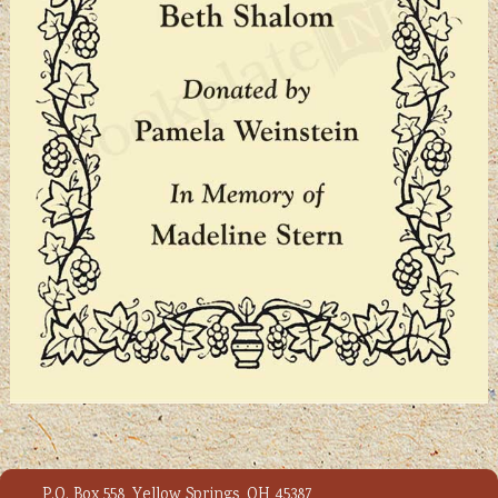
P.O. Box 558, Yellow Springs, OH 45387