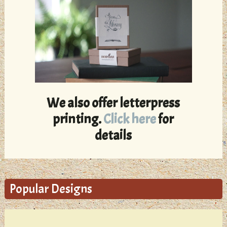
We also offer letterpress
printing.
Click here
for
details
Popular Designs