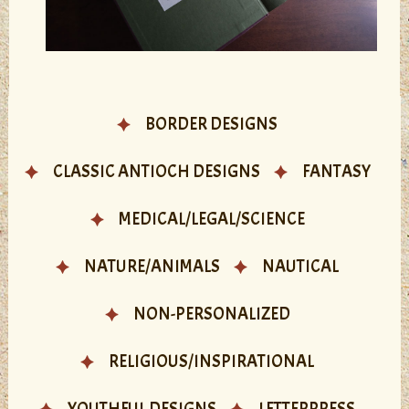
BORDER DESIGNS
CLASSIC ANTIOCH DESIGNS
FANTASY
MEDICAL/LEGAL/SCIENCE
NATURE/ANIMALS
NAUTICAL
NON-PERSONALIZED
RELIGIOUS/INSPIRATIONAL