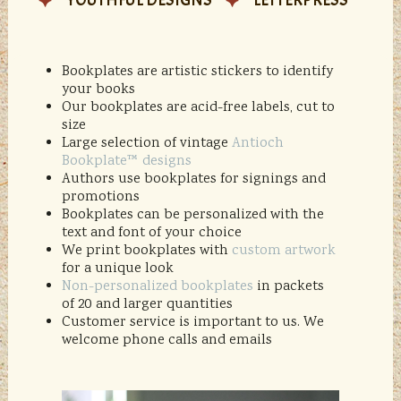
YOUTHFUL DESIGNS
LETTERPRESS
Bookplates are artistic stickers to identify
your books
Our bookplates are acid-free labels, cut to
size
Large selection of vintage
Antioch
Bookplate™ designs
Authors use bookplates for signings and
promotions
Bookplates can be personalized with the
text and font of your choice
We print bookplates with
custom artwork
for a unique look
Non-personalized bookplates
in packets
of 20 and larger quantities
Customer service is important to us. We
welcome phone calls and emails