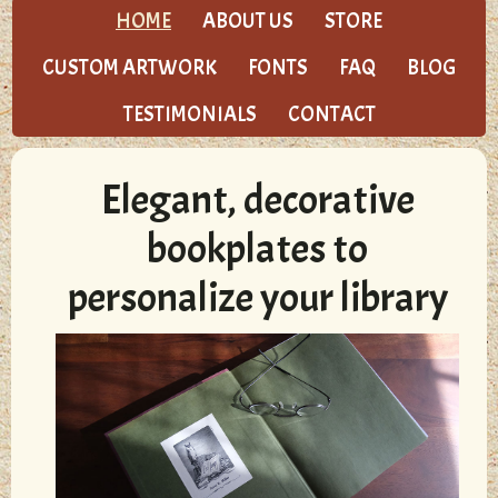
HOME
ABOUT US
STORE
CUSTOM ARTWORK
FONTS
FAQ
BLOG
TESTIMONIALS
CONTACT
Elegant, decorative
bookplates to
personalize your library