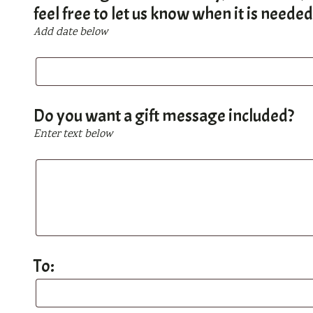
feel free to let us know when it is neede
Add date below
If
this
is
a
Do you want a gift message included?
gift
Enter text below
for
a
Do
birthday,
you
Christmas,
want
Chanukah,
a
or
gift
any
message
To:
other
included?
occasion,
To:
feel