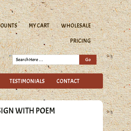
COUNTS
MY CART
WHOLESALE
PRICING
Search
Here
TESTIMONIALS
CONTACT
SIGN WITH POEM