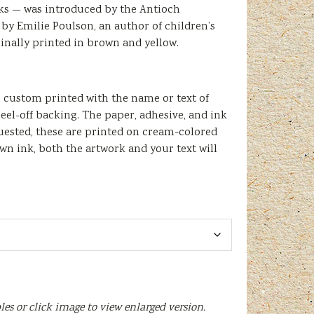
ooks — was introduced by the Antioch
by Emilie Poulson, an author of children’s
inally printed in brown and yellow.
be custom printed with the name or text of
eel-off backing. The paper, adhesive, and ink
quested, these are printed on cream-colored
wn ink, both the artwork and your text will
les or click image to view enlarged version.