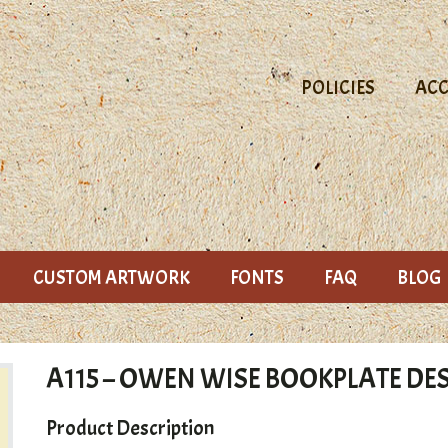
POLICIES
AC
CUSTOM ARTWORK
FONTS
FAQ
BLOG
A115 – OWEN WISE BOOKPLATE DE
Product Description