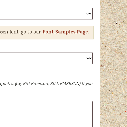
Font Samples Page
osen font, go to our
.
plates. (e.g. Bill Emerson, BILL EMERSON) If you