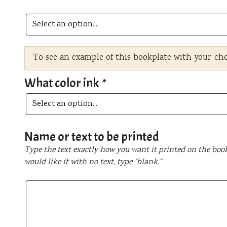
To see an example of this bookplate with your ch
What color ink
*
Name or text to be printed
Type the text exactly how you want it printed on the book
would like it with no text, type “blank.”
Name
or
text
to