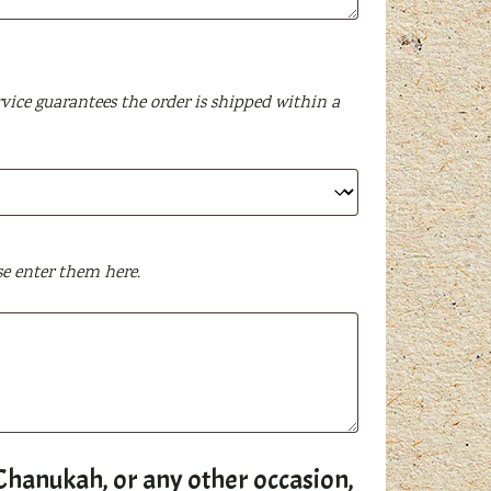
vice guarantees the order is shipped within a
se enter them here.
s, Chanukah, or any other occasion,