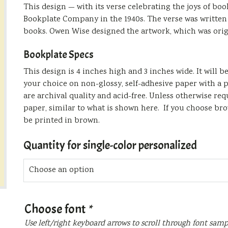
This design — with its verse celebrating the joys of b
Bookplate Company in the 1940s. The verse was written 
books. Owen Wise designed the artwork, which was orig
Bookplate Specs
This design is 4 inches high and 3 inches wide. It will 
your choice on non-glossy, self-adhesive paper with a p
are archival quality and acid-free. Unless otherwise re
paper, similar to what is shown here. If you choose bro
be printed in brown.
Quantity for single-color personalized
Choose font
*
Use left/right keyboard arrows to scroll through font samp