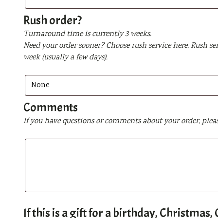
be
printed
Rush order?
Turnaround time is currently 3 weeks.
Need your order sooner? Choose rush service here. Rush ser
week (usually a few days).
Comments
If you have questions or comments about your order, plea
If this is a gift for a birthday, Christma