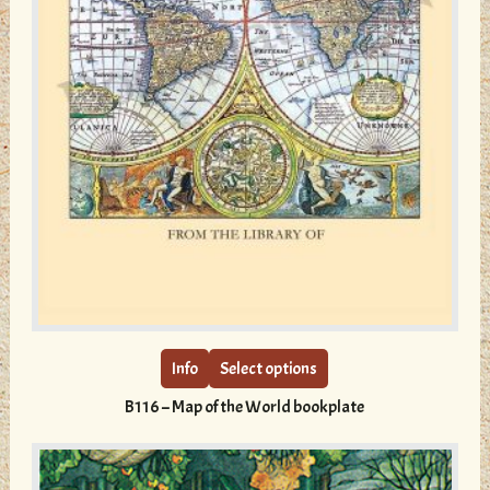
This
product
has
multiple
Info
Select options
variants.
B116 – Map of the World bookplate
The
options
may