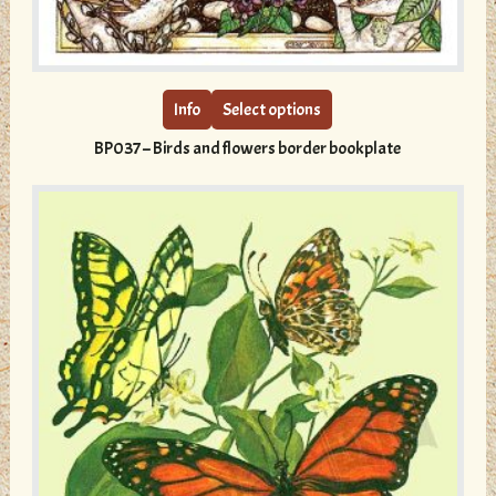
This
product
has
multiple
Info
Select options
variants.
BP037 – Birds and flowers border bookplate
The
options
may
be
chosen
on
the
product
page