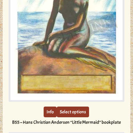
This
product
has
multiple
Info
Select options
variants.
B55 – Hans Christian Andersen “Little Mermaid” bookplate
The
options