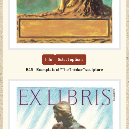
This
product
has
multiple
Info
Select options
variants.
B43 – Bookplate of “The Thinker” sculpture
The
options
may
be
chosen
on
the
product
page