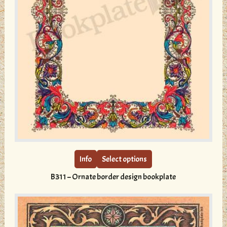
This
product
has
multiple
Info
Select options
variants.
B311 – Ornate border design bookplate
The
options
may
be