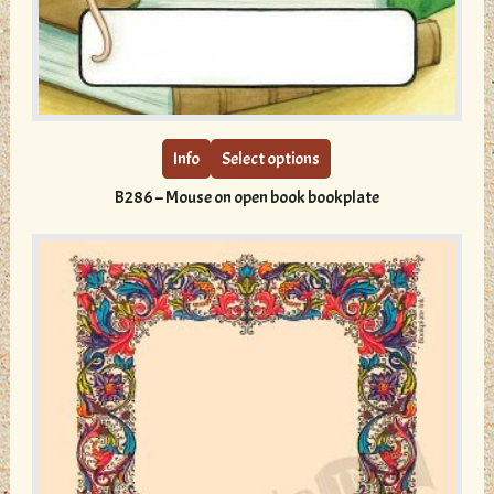
This
product
has
multiple
Info
Select options
variants.
B286 – Mouse on open book bookplate
The
options
may
be
chosen
on
the
product
page