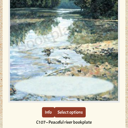
page
This
product
has
multiple
Info
Select options
variants.
C107 – Peaceful river bookplate
The