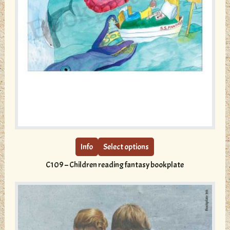
This
product
has
multiple
Info
Select options
variants.
C109 – Children reading fantasy bookplate
The
options
may
be
chosen