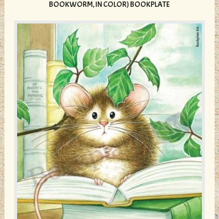
The
BOOKWORM, IN COLOR) BOOKPLATE
options
may
be
chosen
on
the
product
page