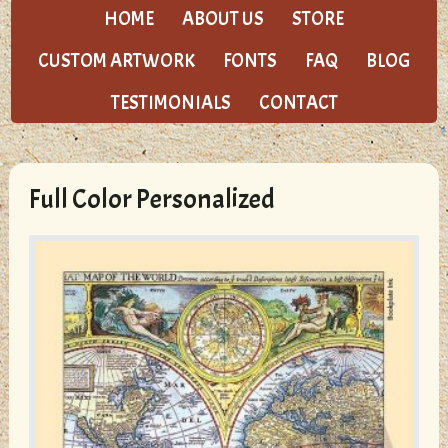
HOME
ABOUT US
STORE
CUSTOM ARTWORK
FONTS
FAQ
BLOG
TESTIMONIALS
CONTACT
Full Color Personalized