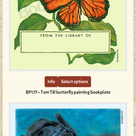
This
product
has
multiple
Info
Select options
variants.
BP177 – Tom Till butterfly painting bookplate
The
options
may
be
chosen
on