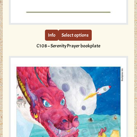
This
product
has
multiple
Info
Select options
variants.
C108 – Serenity Prayer bookplate
The
options
may
be
chosen
on
the
product
page