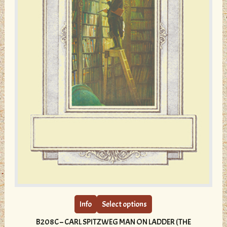
page
This
product
has
multiple
Info
Select options
variants.
B208C – CARL SPITZWEG MAN ON LADDER (THE