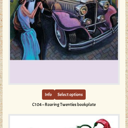
This
product
has
multiple
Info
Select options
variants.
C104 – Roaring Twenties bookplate
The
options
may