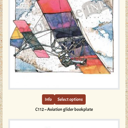
This
product
has
multiple
Info
Select options
variants.
C112 – Aviation glider bookplate
The
options
may