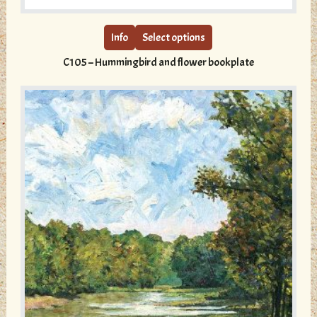
product
has
multiple
Info
Select options
variants.
C105 – Hummingbird and flower bookplate
The
options
may
be
chosen
on
the
product
page