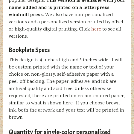
This version is available with your
popular designs.
name added and is printed on a letterpress
windmill press.
We also have non-personalized
versions and a personalized version printed by offset
or high-quality digital printing. Click
here
to see all
versions.
Bookplate Specs
This design is 4 inches high and 3 inches wide. It will
be custom printed with the name or text of your
choice on non-glossy, self-adhesive paper with a
peel-off backing. The paper, adhesive, and ink are
archival quality and acid-free. Unless otherwise
requested, these are printed on cream-colored paper,
similar to what is shown here. If you choose brown
ink, both the artwork and your text will be printed in
brown.
Quantity for single-color personalized