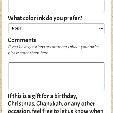
What color ink do you prefer?
Comments
If you have questions or comments about your order,
please enter them here.
If this is a gift for a birthday,
Christmas, Chanukah, or any other
occasion, feel free to let us know when