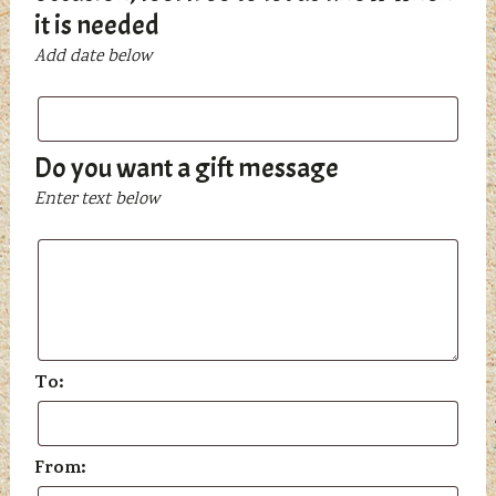
it is needed
Add date below
Do you want a gift message
Enter text below
To:
From: