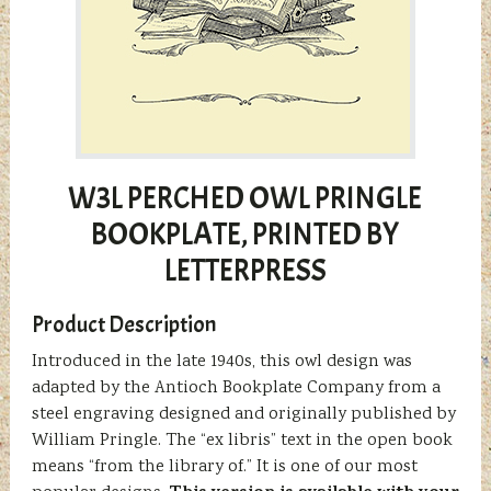
W3L PERCHED OWL PRINGLE
BOOKPLATE, PRINTED BY
LETTERPRESS
Product Description
Introduced in the late 1940s, this owl design was
adapted by the Antioch Bookplate Company from a
steel engraving designed and originally published by
William Pringle. The “ex libris” text in the open book
means “from the library of.” It is one of our most