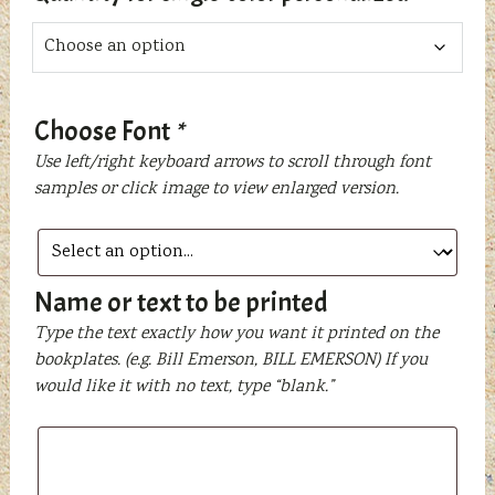
Choose Font
*
Use left/right keyboard arrows to scroll through font
samples or click image to view enlarged version.
Name or text to be printed
Type the text exactly how you want it printed on the
bookplates. (e.g. Bill Emerson, BILL EMERSON) If you
would like it with no text, type “blank.”