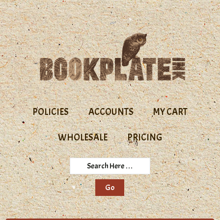
Skip
Skip
to
to
primary
main
navigation
content
POLICIES
ACCOUNTS
MY CART
WHOLESALE
PRICING
Search
Here