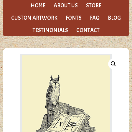
HOME
ABOUT US
STORE
CUSTOM ARTWORK
FONTS
FAQ
BLOG
TESTIMONIALS
CONTACT