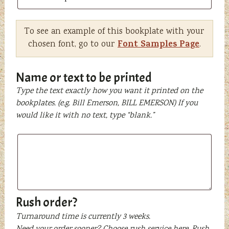
To see an example of this bookplate with your
Font Samples Page
chosen font, go to our
.
Name or text to be printed
Type the text exactly how you want it printed on the
bookplates. (e.g. Bill Emerson, BILL EMERSON) If you
would like it with no text, type “blank.”
Name
or
text
to
be
printed
Rush order?
Turnaround time is currently 3 weeks.