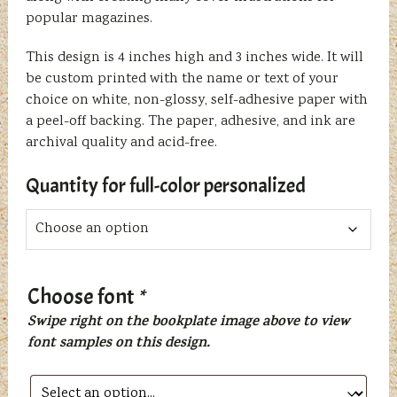
popular magazines.
This design is 4 inches high and 3 inches wide. It will
be custom printed with the name or text of your
choice on white, non-glossy, self-adhesive paper with
a peel-off backing. The paper, adhesive, and ink are
archival quality and acid-free.
Quantity for full-color personalized
Choose font
*
Swipe right on the bookplate image above to view
font samples on this design.