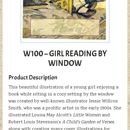
W100 – GIRL READING BY
WINDOW
Product Description
This beautiful illustration of a young girl enjoying a
book while sitting in a cozy setting by the window
was created by well-known illustrator Jessie Willcox
Smith, who was a prolific artist in the early 1900s. She
illustrated Louisa May Alcott's
Little Women
and
Robert Louis Stevenson's
A Child's Garden of Verses
,
along with creating many cover illustrations for