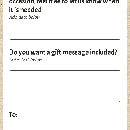
occasion, feel free to let us know when
it is needed
Add date below
If
this
is
a
Do you want a gift message included?
gift
Enter text below
for
a
Do
birthday,
you
Christmas,
want
Chanukah,
a
or
gift
any
message
To:
other
included?
occasion,
To:
feel