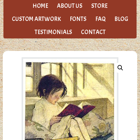
HOME
ABOUT US
STORE
CUSTOM ARTWORK
FONTS
FAQ
BLOG
TESTIMONIALS
CONTACT