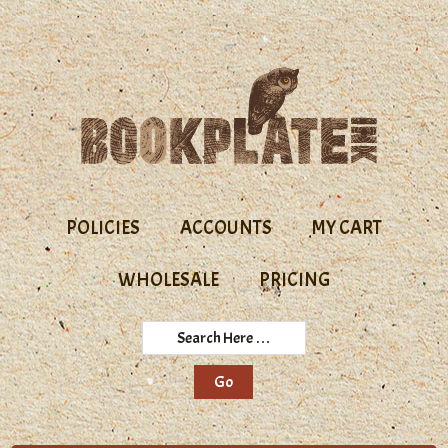
Skip
Skip
to
to
primary
main
navigation
content
POLICIES
ACCOUNTS
MY CART
WHOLESALE
PRICING
Search
Here