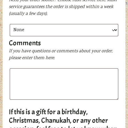
Need your order sooner? Choose rush service here. Rush
service guarantees the order is shipped within a week
(usually a few days).
Comments
If you have questions or comments about your order,
please enter them here.
If this is a gift for a birthday,
Christmas, Chanukah, or any other