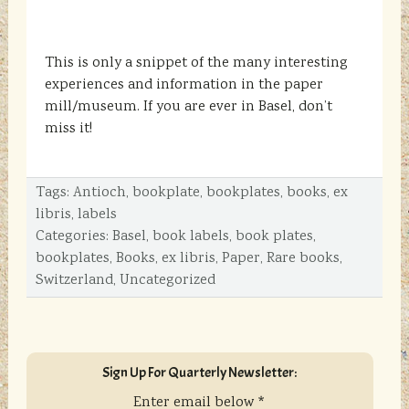
This is only a snippet of the many interesting
experiences and information in the paper
mill/museum. If you are ever in Basel, don’t
miss it!
Tags:
Antioch
,
bookplate
,
bookplates
,
books
,
ex
libris
,
labels
Categories:
Basel
,
book labels
,
book plates
,
bookplates
,
Books
,
ex libris
,
Paper
,
Rare books
,
Switzerland
,
Uncategorized
sidebar
Blog
Sign Up For Quarterly Newsletter:
Sidebar
Enter email below
*