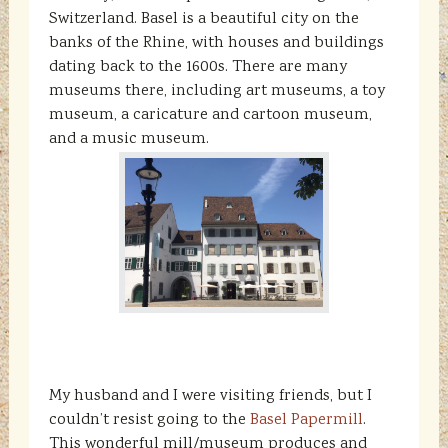
Switzerland. Basel is a beautiful city on the
banks of the Rhine, with houses and buildings
dating back to the 1600s. There are many
museums there, including art museums, a toy
museum, a caricature and cartoon museum,
and a music museum.
My husband and I were visiting friends, but I
couldn’t resist going to the
Basel Papermill
.
This wonderful mill/museum produces and