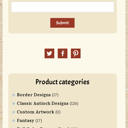
C
o
n
Twitter
Facebook
Pinterest
s
t
a
n
Product categories
t
C
Border Designs
o
(17)
n
Classic Antioch Designs
(124)
t
Custom Artwork
(0)
a
Fantasy
(17)
c