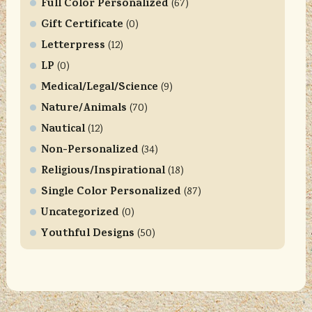
Full Color Personalized
t
(67)
U
Gift Certificate
(0)
s
Letterpress
(12)
e
LP
(0)
.
Medical/Legal/Science
P
(9)
l
Nature/Animals
(70)
e
Nautical
(12)
a
Non-Personalized
(34)
s
Religious/Inspirational
e
(18)
l
Single Color Personalized
(87)
e
Uncategorized
(0)
a
Youthful Designs
(50)
v
e
t
h
i