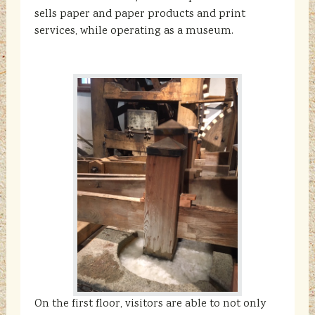
sells paper and paper products and print
services, while operating as a museum.
On the first floor, visitors are able to not only