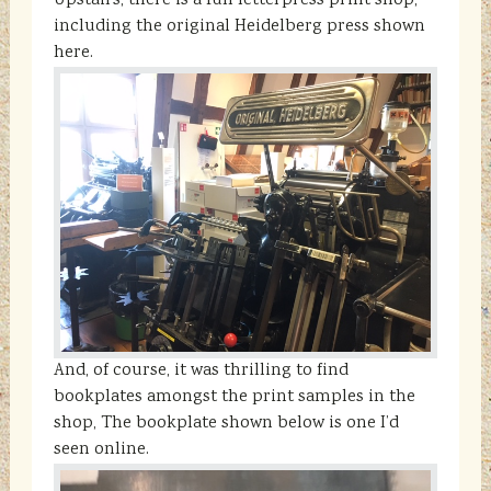
Upstairs, there is a full letterpress print shop,
including the original Heidelberg press shown
here.
And, of course, it was thrilling to find
bookplates amongst the print samples in the
shop, The bookplate shown below is one I’d
seen online.