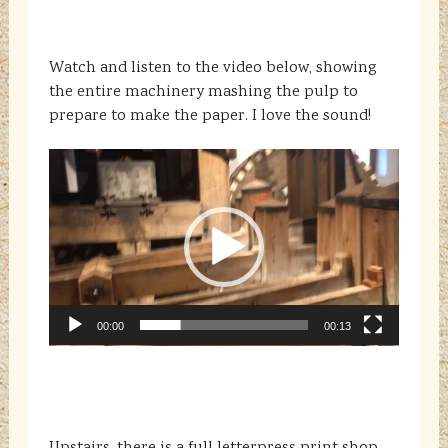
Watch and listen to the video below, showing
the entire machinery mashing the pulp to
prepare to make the paper. I love the sound!
Video
Player
00:00
00:13