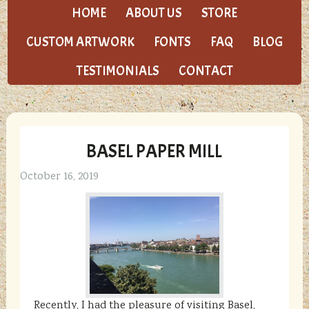
HOME
ABOUT US
STORE
CUSTOM ARTWORK
FONTS
FAQ
BLOG
TESTIMONIALS
CONTACT
BASEL PAPER MILL
October 16, 2019
Recently, I had the pleasure of visiting Basel,