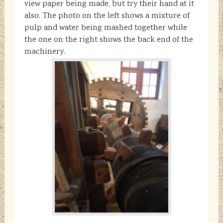
view paper being made, but try their hand at it
also. The photo on the left shows a mixture of
pulp and water being mashed together while
the one on the right shows the back end of the
machinery.