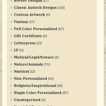
Border Designs
o
(17)
n
Classic Antioch Designs
(124)
t
Custom Artwork
(0)
a
Fantasy
(17)
c
Full Color Personalized
t
(67)
U
Gift Certificate
(0)
s
Letterpress
(12)
e
LP
(0)
.
Medical/Legal/Science
P
(9)
l
Nature/Animals
(70)
e
Nautical
(12)
a
Non-Personalized
(34)
s
Religious/Inspirational
e
(18)
l
Single Color Personalized
(87)
e
Uncategorized
(0)
a