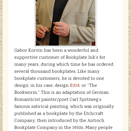
Gabor Korvin has been a wonderful and
supportive customer of Bookplate Ink’s for
many years, during which time he has ordered
several thousand bookplates. Like many
bookplate customers, he is devoted to one
design; in his case, design
B208
, or “The
Bookworm.” This is an adaptation of German
Romanticist painter/poet Carl Spitzweg’s
famous satirical painting, which was originally
published as a bookplate by the Etchcraft
Company, then introduced by the Antioch
Bookplate Company in the 1950s. Many people