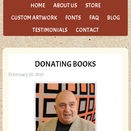
HOME
ABOUT US
STORE
CUSTOM ARTWORK
FONTS
FAQ
BLOG
TESTIMONIALS
CONTACT
DONATING BOOKS
February 19, 2013