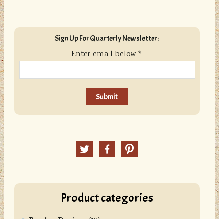
sidebar
Blog
Sign Up For Quarterly Newsletter:
Sidebar
Enter email below
*
C
o
n
Twitter
Facebook
Pinterest
s
t
a
n
Product categories
t
C