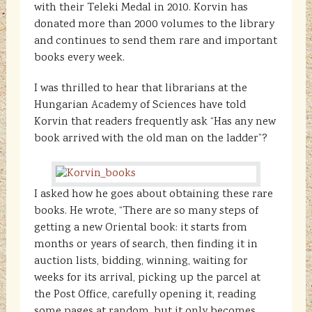
with their Teleki Medal in 2010. Korvin has
donated more than 2000 volumes to the library
and continues to send them rare and important
books every week.
I was thrilled to hear that librarians at the
Hungarian Academy of Sciences have told
Korvin that readers frequently ask “Has any new
book arrived with the old man on the ladder”?
I asked how he goes about obtaining these rare
books. He wrote, “There are so many steps of
getting a new Oriental book: it starts from
months or years of search, then finding it in
auction lists, bidding, winning, waiting for
weeks for its arrival, picking up the parcel at
the Post Office, carefully opening it, reading
some pages at random, but it only becomes