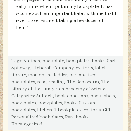
really mine when I put in my bookplate. It has
become such an important habit with me that I
never travel without taking a few dozen of
them.”
Tags:
Antioch
,
bookplate
,
bookplates
,
books
,
Carl
Spitzweg
,
Etchcraft Company
,
ex libris
,
labels
,
library
,
man on the ladder
,
personalized
bookplates
,
read
,
reading
,
The Bookworm
,
The
Library of the Hungarian Academy of Sciences
Categories:
Antioch
,
book donations
,
book labels
,
book plates
,
bookplates
,
Books
,
Custom
bookplates
,
Etchcraft bookplates
,
ex libris
,
Gift
,
Personalized bookplates
,
Rare books
,
Uncategorized