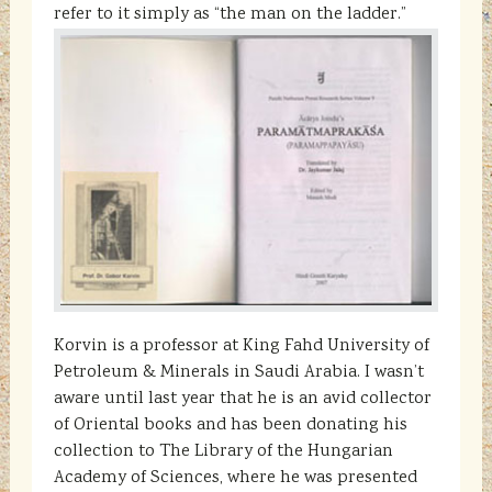
refer to it simply as “the man on the ladder.”
Korvin is a professor at King Fahd University of
Petroleum & Minerals in Saudi Arabia. I wasn’t
aware until last year that he is an avid collector
of Oriental books and has been donating his
collection to The Library of the Hungarian
Academy of Sciences, where he was presented