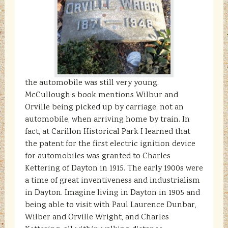
the automobile was still very young.
McCullough’s book mentions Wilbur and
Orville being picked up by carriage, not an
automobile, when arriving home by train. In
fact, at Carillon Historical Park I learned that
the patent for the first electric ignition device
for automobiles was granted to Charles
Kettering of Dayton in 1915. The early 1900s were
a time of great inventiveness and industrialism
in Dayton. Imagine living in Dayton in 1905 and
being able to visit with Paul Laurence Dunbar,
Wilber and Orville Wright, and Charles