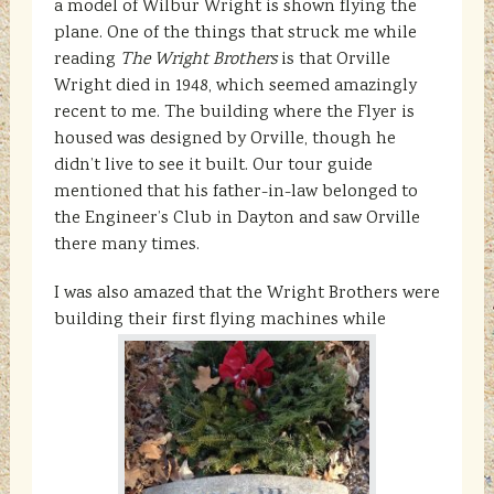
a model of Wilbur Wright is shown flying the
plane. One of the things that struck me while
reading
The Wright Brothers
is that Orville
Wright died in 1948, which seemed amazingly
recent to me. The building where the Flyer is
housed was designed by Orville, though he
didn’t live to see it built. Our tour guide
mentioned that his father-in-law belonged to
the Engineer’s Club in Dayton and saw Orville
there many times.
I was also amazed that the Wright Brothers were
building their first flying machines while