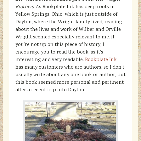
Brothers
. As Bookplate Ink has deep roots in
Yellow Springs, Ohio, which is just outside of
Dayton, where the Wright family lived, reading
about the lives and work of Wilber and Orville
Wright seemed especially relevant to me. If
you’re not up on this piece of history, I
encourage you to read the book, as it’s
interesting and very readable.
Bookplate Ink
has many customers who are authors, so I don’t
usually write about any one book or author, but
this book seemed more personal and pertinent
after a recent trip into Dayton.