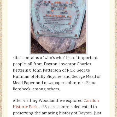
sites contains a “who’s who” list of important
people, all from Dayton: inventor Charles
Kettering, John Patterson of NCR, George
Huffman of Huffy Bicycles, and George Mead of
Mead Paper and newspaper columnist Erma
Bombeck, among others.
After visiting Woodland, we explored
Carillon
Historic Park
, a 65-acre campus dedicated to
preserving the amazing history of Dayton. Just