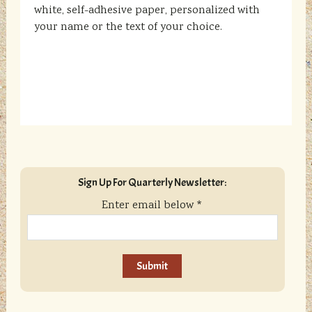
white, self-adhesive paper, personalized with
your name or the text of your choice.
sidebar
Blog
Sign Up For Quarterly Newsletter:
Sidebar
Enter email below
*
C
o