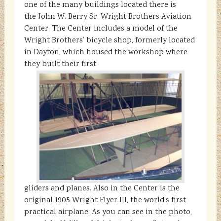
one of the many buildings located there is
the John W. Berry Sr. Wright Brothers Aviation
Center. The Center includes a model of the
Wright Brothers’ bicycle shop, formerly located
in Dayton, which housed the workshop where
they built their first
gliders and planes. Also in the Center is the
original 1905 Wright Flyer III, the world’s first
practical airplane. As you can see in the photo,