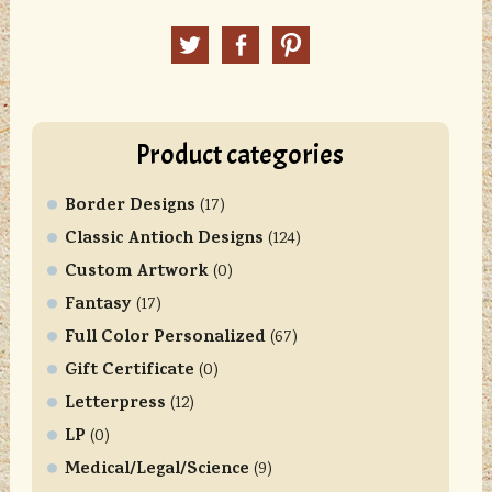
n
Twitter
Facebook
Pinterest
s
t
a
n
Product categories
t
C
Border Designs
o
(17)
n
Classic Antioch Designs
(124)
t
Custom Artwork
(0)
a
Fantasy
(17)
c
Full Color Personalized
t
(67)
U
Gift Certificate
(0)
s
Letterpress
(12)
e
LP
(0)
.
Medical/Legal/Science
P
(9)