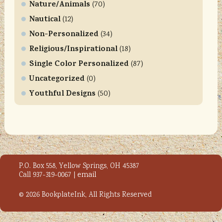
l
Nature/Animals
(70)
e
Nautical
(12)
a
Non-Personalized
(34)
s
Religious/Inspirational
e
(18)
l
Single Color Personalized
(87)
e
Uncategorized
(0)
a
Youthful Designs
(50)
v
e
t
h
i
s
P.O. Box 558, Yellow Springs, OH 45387
f
Call 937-319-0067 |
email
i
e
© 2026 BookplateInk, All Rights Reserved
l
d