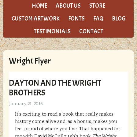
HOME
ABOUT US
STORE
CUSTOM ARTWORK
FONTS
FAQ
BLOG
TESTIMONIALS
CONTACT
Wright Flyer
DAYTON AND THE WRIGHT
BROTHERS
January 21, 2016
It’s exciting to read a book that really makes
history come alive and, as a bonus, makes you
feel proud of where you live. That happened for
me with David McCullough’s book
The Wright