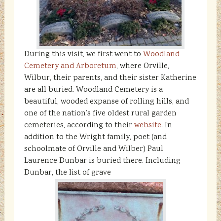
During this visit, we first went to
Woodland
Cemetery and Arboretum
, where Orville,
Wilbur, their parents, and their sister Katherine
are all buried. Woodland Cemetery is a
beautiful, wooded expanse of rolling hills, and
one of the nation’s five oldest rural garden
cemeteries, according to their
website
. In
addition to the Wright family, poet (and
schoolmate of Orville and Wilber) Paul
Laurence Dunbar is buried there. Including
Dunbar, the list of grave