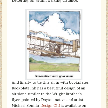
Kettering, all within walking distance.
And finally, to tie this all in with bookplates,
Bookplate Ink has a beautiful design of an
airplane similar to the Wright Brother’s
flyer, painted by Dayton native and artist
Michael Bonilla.
Design C111
is available on