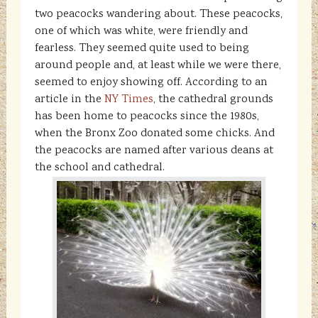
two peacocks wandering about. These peacocks,
one of which was white, were friendly and
fearless. They seemed quite used to being
around people and, at least while we were there,
seemed to enjoy showing off. According to an
article in the
NY Times
, the cathedral grounds
has been home to peacocks since the 1980s,
when the Bronx Zoo donated some chicks. And
the peacocks are named after various deans at
the school and cathedral.