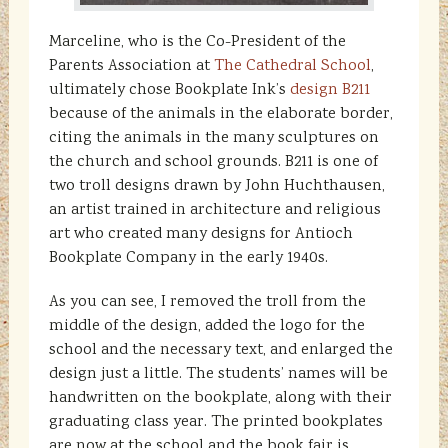
Marceline, who is the Co-President of the
Parents Association at
The Cathedral School
,
ultimately chose Bookplate Ink’s
design B211
because of the animals in the elaborate border,
citing the animals in the many sculptures on
the church and school grounds. B211 is one of
two troll designs drawn by John Huchthausen,
an artist trained in architecture and religious
art who created many designs for Antioch
Bookplate Company in the early 1940s.
As you can see, I removed the troll from the
middle of the design, added the logo for the
school and the necessary text, and enlarged the
design just a little. The students’ names will be
handwritten on the bookplate, along with their
graduating class year. The printed bookplates
are now at the school and the book fair is