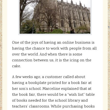
One of the joys of having an online business is
having the chance to work with people from all
over the world. And when there is some
connection between us, it is the icing on the
cake.
A few weeks ago, a customer called about
having a bookplate printed for a book fair at
her son’s school. Marceline explained that at
the book fair, there would be a “wish list” table
of books needed for the school library and
teachers’ classrooms. While purchasing books