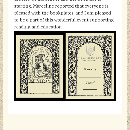
starting. Marceline reported that everyone is
pleased with the bookplates, and I am pleased
to be a part of this wonderful event supporting
reading and education.