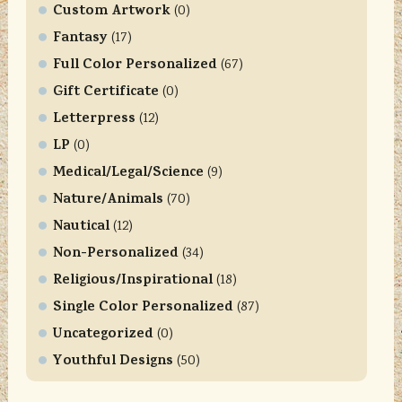
t
Custom Artwork
(0)
a
Fantasy
(17)
c
Full Color Personalized
t
(67)
U
Gift Certificate
(0)
s
Letterpress
(12)
e
LP
(0)
.
Medical/Legal/Science
P
(9)
l
Nature/Animals
(70)
e
Nautical
(12)
a
Non-Personalized
(34)
s
Religious/Inspirational
e
(18)
l
Single Color Personalized
(87)
e
Uncategorized
(0)
a
Youthful Designs
(50)
v
e