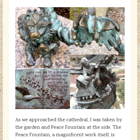
As we approached the cathedral, I was taken by
the garden and Peace Fountain at the side. The
Peace Fountain, a magnificent work itself, is