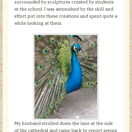
surrounded by sculptures created by students
at the school. I was astonished by the skill and
effort put into these creations and spent quite a
while looking at them.
My husband strolled down the lane at the side
of the cathedral and came back to report seeing