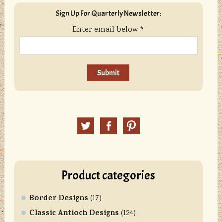
sidebar
Blog
Sign Up For Quarterly Newsletter:
Sidebar
Enter email below
*
C
o
n
Twitter
Facebook
Pinterest
s
t
a
n
Product categories
t
C
Border Designs
o
(17)
n
Classic Antioch Designs
(124)