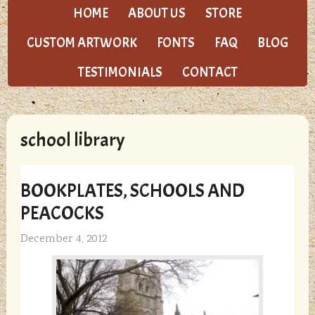
HOME
ABOUT US
STORE
CUSTOM ARTWORK
FONTS
FAQ
BLOG
TESTIMONIALS
CONTACT
school library
BOOKPLATES, SCHOOLS AND
PEACOCKS
December 4, 2012