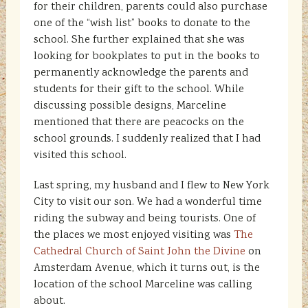
for their children, parents could also purchase
one of the “wish list” books to donate to the
school. She further explained that she was
looking for bookplates to put in the books to
permanently acknowledge the parents and
students for their gift to the school. While
discussing possible designs, Marceline
mentioned that there are peacocks on the
school grounds. I suddenly realized that I had
visited this school.
Last spring, my husband and I flew to New York
City to visit our son. We had a wonderful time
riding the subway and being tourists. One of
the places we most enjoyed visiting was
The
Cathedral Church of Saint John the Divine
on
Amsterdam Avenue, which it turns out, is the
location of the school Marceline was calling
about.