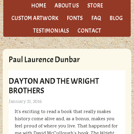
HOME
ABOUT US
STORE
CUSTOM ARTWORK
FONTS
FAQ
BLOG
TESTIMONIALS
CONTACT
Paul Laurence Dunbar
DAYTON AND THE WRIGHT
BROTHERS
January 21, 2016
It’s exciting to read a book that really makes
history come alive and, as a bonus, makes you
feel proud of where you live. That happened for
me with David McCullough’s book
The Wright