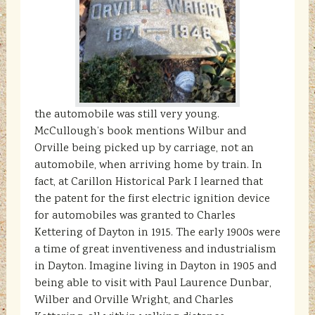
the automobile was still very young.
McCullough’s book mentions Wilbur and
Orville being picked up by carriage, not an
automobile, when arriving home by train. In
fact, at Carillon Historical Park I learned that
the patent for the first electric ignition device
for automobiles was granted to Charles
Kettering of Dayton in 1915. The early 1900s were
a time of great inventiveness and industrialism
in Dayton. Imagine living in Dayton in 1905 and
being able to visit with Paul Laurence Dunbar,
Wilber and Orville Wright, and Charles