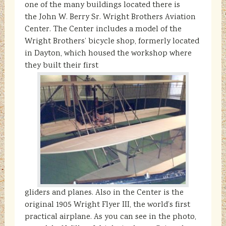
one of the many buildings located there is
the John W. Berry Sr. Wright Brothers Aviation
Center. The Center includes a model of the
Wright Brothers’ bicycle shop, formerly located
in Dayton, which housed the workshop where
they built their first
gliders and planes. Also in the Center is the
original 1905 Wright Flyer III, the world’s first
practical airplane. As you can see in the photo,