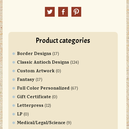
n
Twitter
Facebook
Pinterest
s
t
a
n
Product categories
t
C
Border Designs
o
(17)
n
Classic Antioch Designs
(124)
t
Custom Artwork
(0)
a
Fantasy
(17)
c
Full Color Personalized
t
(67)
U
Gift Certificate
(0)
s
Letterpress
(12)
e
LP
(0)
.
Medical/Legal/Science
P
(9)