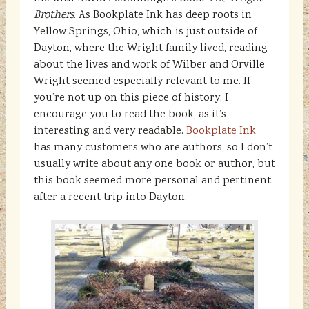
Brothers
. As Bookplate Ink has deep roots in
Yellow Springs, Ohio, which is just outside of
Dayton, where the Wright family lived, reading
about the lives and work of Wilber and Orville
Wright seemed especially relevant to me. If
you’re not up on this piece of history, I
encourage you to read the book, as it’s
interesting and very readable.
Bookplate Ink
has many customers who are authors, so I don’t
usually write about any one book or author, but
this book seemed more personal and pertinent
after a recent trip into Dayton.