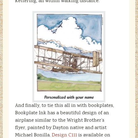
Kettering, all within walking distance.
And finally, to tie this all in with bookplates,
Bookplate Ink has a beautiful design of an
airplane similar to the Wright Brother’s
flyer, painted by Dayton native and artist
Michael Bonilla.
Design C111
is available on