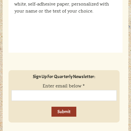
white, self-adhesive paper, personalized with
your name or the text of your choice.
sidebar
Blog
Sign Up For Quarterly Newsletter:
Sidebar
Enter email below
*
C
o