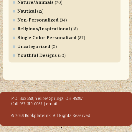
l
Nature/Animals
(70)
e
Nautical
(12)
a
Non-Personalized
(34)
s
Religious/Inspirational
e
(18)
l
Single Color Personalized
(87)
e
Uncategorized
(0)
a
Youthful Designs
(50)
v
e
t
h
i
s
P.O. Box 558, Yellow Springs, OH 45387
f
Call 937-319-0067 |
email
i
e
© 2026 BookplateInk, All Rights Reserved
l
d