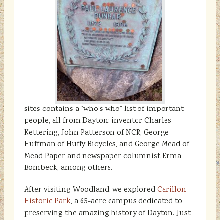
sites contains a “who’s who” list of important
people, all from Dayton: inventor Charles
Kettering, John Patterson of NCR, George
Huffman of Huffy Bicycles, and George Mead of
Mead Paper and newspaper columnist Erma
Bombeck, among others.
After visiting Woodland, we explored
Carillon
Historic Park
, a 65-acre campus dedicated to
preserving the amazing history of Dayton. Just