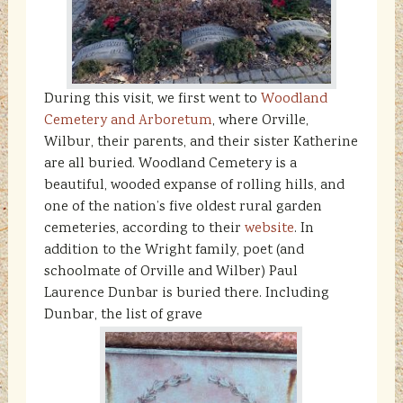
During this visit, we first went to
Woodland
Cemetery and Arboretum
, where Orville,
Wilbur, their parents, and their sister Katherine
are all buried. Woodland Cemetery is a
beautiful, wooded expanse of rolling hills, and
one of the nation’s five oldest rural garden
cemeteries, according to their
website
. In
addition to the Wright family, poet (and
schoolmate of Orville and Wilber) Paul
Laurence Dunbar is buried there. Including
Dunbar, the list of grave