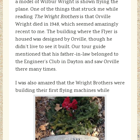
a model of Wilbur Wright is shown flying the
plane. One of the things that struck me while
reading
The Wright Brothers
is that Orville
Wright died in 1948, which seemed amazingly
recent to me. The building where the Flyer is
housed was designed by Orville, though he
didn’t live to see it built. Our tour guide
mentioned that his father-in-law belonged to
the Engineer’s Club in Dayton and saw Orville
there many times.
I was also amazed that the Wright Brothers were
building their first flying machines while