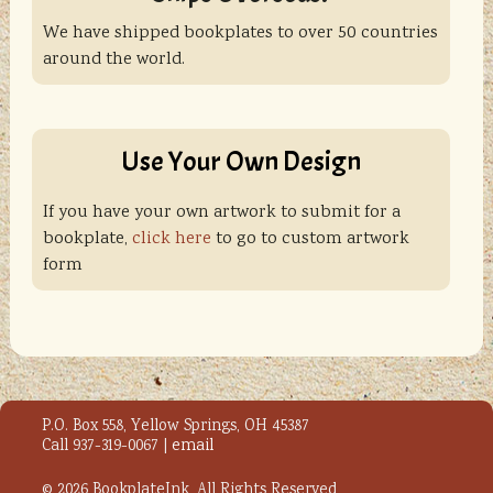
We have shipped bookplates to over 50 countries
around the world.
Use Your Own Design
If you have your own artwork to submit for a
bookplate,
click here
to go to custom artwork
form
P.O. Box 558, Yellow Springs, OH 45387
Call 937-319-0067 |
email
© 2026 BookplateInk, All Rights Reserved