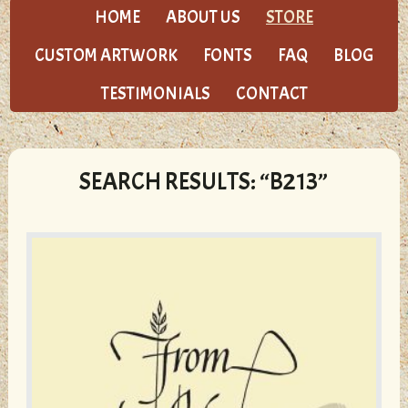
HOME
ABOUT US
STORE
CUSTOM ARTWORK
FONTS
FAQ
BLOG
TESTIMONIALS
CONTACT
SEARCH RESULTS: “B213”