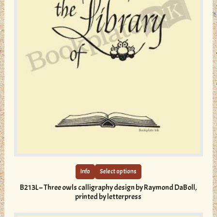
This
product
has
multiple
Info
Select options
variants.
B213L – Three owls calligraphy design by Raymond DaBoll,
The
printed by letterpress
options