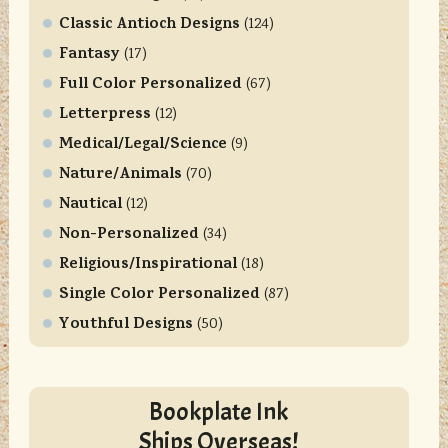
Classic Antioch Designs
(124)
Fantasy
(17)
Full Color Personalized
(67)
Letterpress
(12)
Medical/Legal/Science
(9)
Nature/Animals
(70)
Nautical
(12)
Non-Personalized
(34)
Religious/Inspirational
(18)
Single Color Personalized
(87)
Youthful Designs
(50)
Bookplate Ink
Ships Overseas!