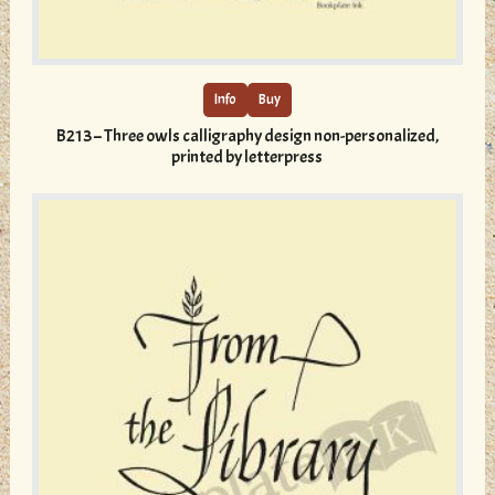
This
product
has
multiple
Info
Buy
variants.
B213 – Three owls calligraphy design non-personalized,
The
printed by letterpress
options
may
be
chosen
on
the
product
page