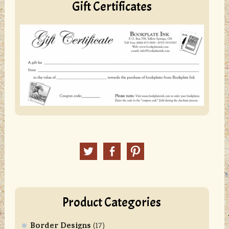
Gift Certificates
Twitter
Facebook
Pinterest
Product Categories
Border Designs
(17)