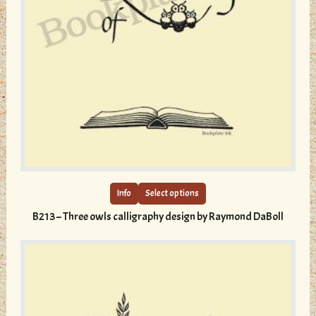
This
product
has
multiple
Info
Select options
variants.
B213 – Three owls calligraphy design by Raymond DaBoll
The
options
may
be
chosen
on