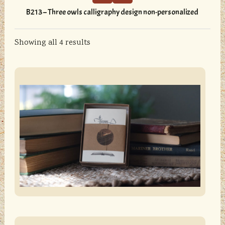
variants.
B213 – Three owls calligraphy design non-personalized
The
options
Showing all 4 results
may
be
chosen
sidebar
Store
on
Sidebar
the
product
page