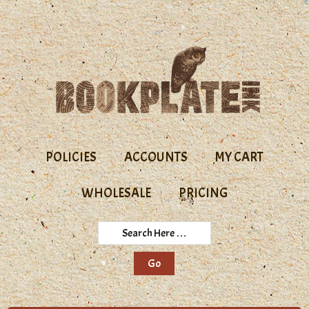
Skip
Skip
to
to
primary
main
navigation
content
POLICIES
ACCOUNTS
MY CART
WHOLESALE
PRICING
Search
Here