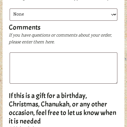
Comments
If you have questions or comments about your order,
please enter them here.
If this is a gift for a birthday,
Christmas, Chanukah, or any other
occasion, feel free to let us know when
it is needed