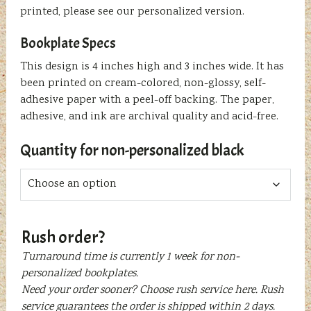
printed, please see our personalized version.
Bookplate Specs
This design is 4 inches high and 3 inches wide. It has
been printed on cream-colored, non-glossy, self-
adhesive paper with a peel-off backing. The paper,
adhesive, and ink are archival quality and acid-free.
Quantity for non-personalized black
Rush order?
Turnaround time is currently 1 week for non-
personalized bookplates.
Need your order sooner? Choose rush service here. Rush
service guarantees the order is shipped within 2 days.