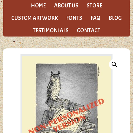
HOME
ABOUT US
STORE
CUSTOM ARTWORK
FONTS
FAQ
BLOG
TESTIMONIALS
CONTACT