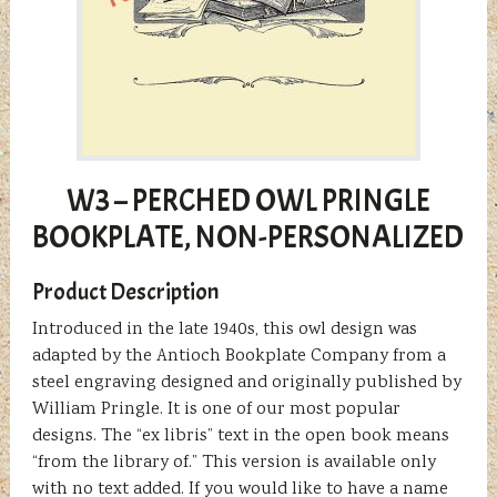
W3 – PERCHED OWL PRINGLE
BOOKPLATE, NON-PERSONALIZED
Product Description
Introduced in the late 1940s, this owl design was
adapted by the Antioch Bookplate Company from a
steel engraving designed and originally published by
William Pringle. It is one of our most popular
designs. The “ex libris” text in the open book means
“from the library of.” This version is available only
with no text added. If you would like to have a name