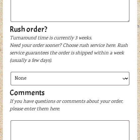
text
to
be
printed
Rush order?
Turnaround time is currently 3 weeks.
Need your order sooner? Choose rush service here. Rush
service guarantees the order is shipped within a week
(usually a few days).
Comments
If you have questions or comments about your order,
please enter them here.