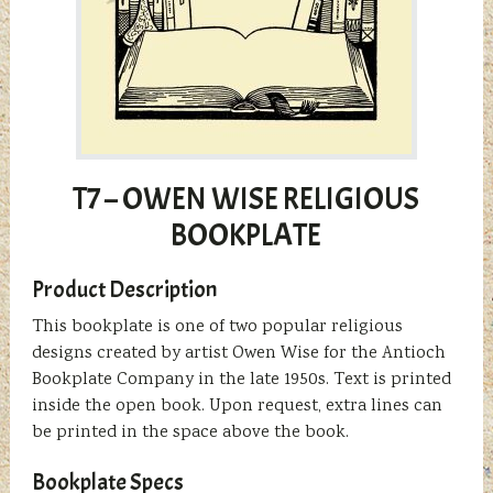
T7 – OWEN WISE RELIGIOUS
BOOKPLATE
Product Description
This bookplate is one of two popular religious
designs created by artist Owen Wise for the Antioch
Bookplate Company in the late 1950s. Text is printed
inside the open book. Upon request, extra lines can
be printed in the space above the book.
Bookplate Specs