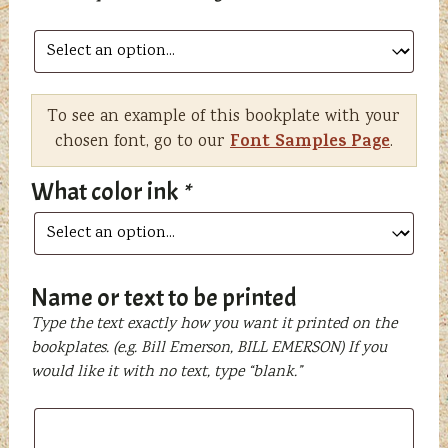
To see an example of this bookplate with your
Font Samples Page
chosen font, go to our
.
What color ink
*
Name or text to be printed
Type the text exactly how you want it printed on the
bookplates. (e.g. Bill Emerson, BILL EMERSON) If you
would like it with no text, type “blank.”
Name
or