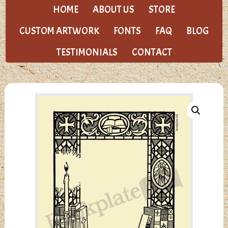
HOME
ABOUT US
STORE
CUSTOM ARTWORK
FONTS
FAQ
BLOG
TESTIMONIALS
CONTACT