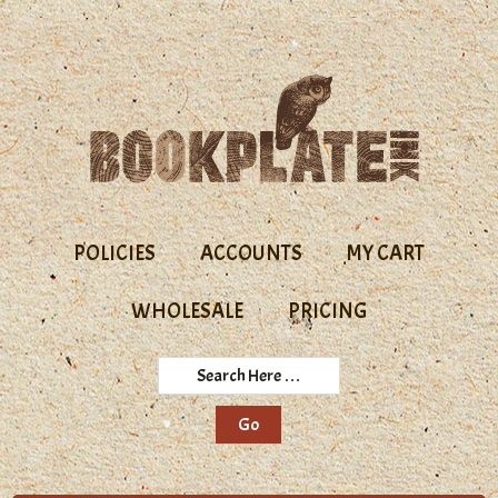
Skip
Skip
to
to
primary
main
navigation
content
POLICIES
ACCOUNTS
MY CART
WHOLESALE
PRICING
Search
Here