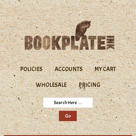
Skip
Skip
to
to
primary
main
navigation
content
POLICIES
ACCOUNTS
MY CART
WHOLESALE
PRICING
Search
Here