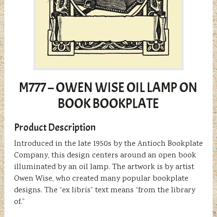
M777 – OWEN WISE OIL LAMP ON
BOOK BOOKPLATE
Product Description
Introduced in the late 1950s by the Antioch Bookplate
Company, this design centers around an open book
illuminated by an oil lamp. The artwork is by artist
Owen Wise, who created many popular bookplate
designs. The “ex libris” text means “from the library
of.”