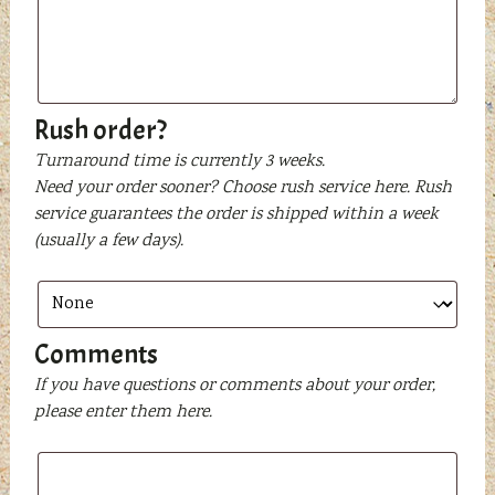
or
text
to
be
printed
Rush order?
Turnaround time is currently 3 weeks.
Need your order sooner? Choose rush service here. Rush
service guarantees the order is shipped within a week
(usually a few days).
Comments
If you have questions or comments about your order,
please enter them here.