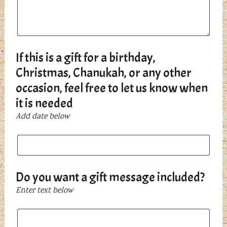
If this is a gift for a birthday,
Christmas, Chanukah, or any other
occasion, feel free to let us know when
it is needed
Add date below
If
this
is
a
Do you want a gift message included?
gift
Enter text below
for
a
Do
birthday,
you