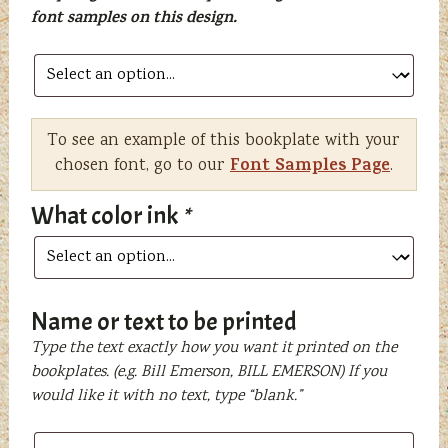
font samples on this design.
To see an example of this bookplate with your
Font Samples Page
chosen font, go to our
.
What color ink
*
Name or text to be printed
Type the text exactly how you want it printed on the
bookplates. (e.g. Bill Emerson, BILL EMERSON) If you
would like it with no text, type “blank.”
Name