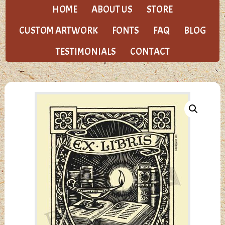
HOME
ABOUT US
STORE
CUSTOM ARTWORK
FONTS
FAQ
BLOG
TESTIMONIALS
CONTACT