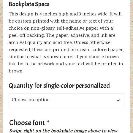
Bookplate Specs
This design is 4 inches high and 3 inches wide. It will
be custom printed with the name or text of your
choice on non-glossy, self-adhesive paper with a
peel-off backing. The paper, adhesive, and ink are
archival quality and acid-free. Unless otherwise
requested, these are printed on cream-colored paper,
similar to what is shown here. If you choose brown
ink, both the artwork and your text will be printed in
brown.
Quantity for single-color personalized
Choose font
*
Swipe right on the bookplate image above to view