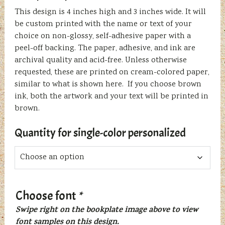
This design is 4 inches high and 3 inches wide. It will
be custom printed with the name or text of your
choice on non-glossy, self-adhesive paper with a
peel-off backing. The paper, adhesive, and ink are
archival quality and acid-free. Unless otherwise
requested, these are printed on cream-colored paper,
similar to what is shown here. If you choose brown
ink, both the artwork and your text will be printed in
brown.
Quantity for single-color personalized
Choose font
*
Swipe right on the bookplate image above to view
font samples on this design.