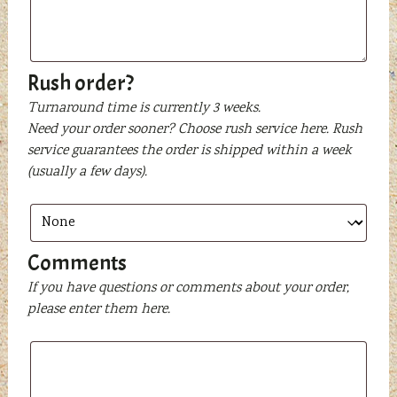
text
to
be
printed
Rush order?
Turnaround time is currently 3 weeks.
Need your order sooner? Choose rush service here. Rush
service guarantees the order is shipped within a week
(usually a few days).
Comments
If you have questions or comments about your order,
please enter them here.