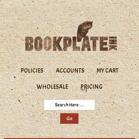
Skip
Skip
to
to
primary
main
navigation
content
POLICIES
ACCOUNTS
MY CART
WHOLESALE
PRICING
Search
Here