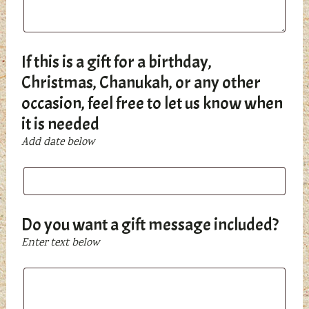
If this is a gift for a birthday,
Christmas, Chanukah, or any other
occasion, feel free to let us know when
it is needed
Add date below
If
this
is
a
Do you want a gift message included?
gift
Enter text below
for
a
Do
birthday,
you
Christmas,
want