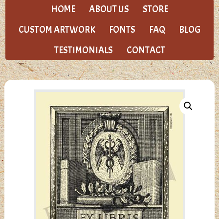
HOME
ABOUT US
STORE
CUSTOM ARTWORK
FONTS
FAQ
BLOG
TESTIMONIALS
CONTACT