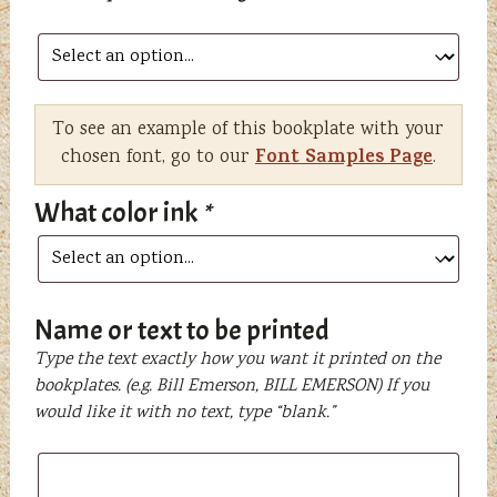
To see an example of this bookplate with your
Font Samples Page
chosen font, go to our
.
What color ink
*
Name or text to be printed
Type the text exactly how you want it printed on the
bookplates. (e.g. Bill Emerson, BILL EMERSON) If you
would like it with no text, type “blank.”
Name
or