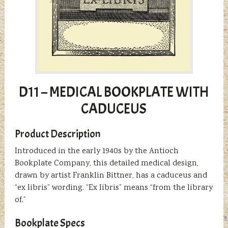
D11 – MEDICAL BOOKPLATE WITH
CADUCEUS
Product Description
Introduced in the early 1940s by the Antioch
Bookplate Company, this detailed medical design,
drawn by artist Franklin Bittner, has a caduceus and
“ex libris” wording. “Ex libris” means “from the library
of.”
Bookplate Specs